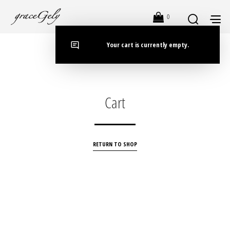
0
Your cart is currently empty.
Cart
RETURN TO SHOP