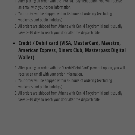
After placing an order with the “PAYPAL” payment option, you will receive
an email with your order information.
Your order will be shipped within 48 hours of ordering (excluding
weekends and public holidays).
All orders are shipped from Athens with Geniki Taxydromiki and it usually
takes 8-10 days to reach your door after the dispatch date.
Credit / Debit card
(VISA, MasterCard, Maestro,
American Express, Diners Club, Masterpass Digital
Wallet)
After placing an order with the “Credit/Debit Card” payment option, you will
receive an email with your order information.
Your order will be shipped within 48 hours of ordering (excluding
weekends and public holidays).
All orders are shipped from Athens with Geniki Taxydromiki and it usually
takes 8-10 days to reach your door after the dispatch date.