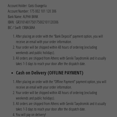
Account Holder: Gotsi Evangelia
Account Number: 175 002 101 120 306
Bank Name: ALPHA BANK
IBAN: GR3101401750175002101120306
BIC / Swift: CRBAGRAA
After placing an order with the “Bank Deposit” payment option, you will
receive an email with your order information.
Your order will be shipped within 48 hours of ordering (excluding
weekends and public holidays).
All orders are shipped from Athens with Geniki Taxydromiki and it usually
takes 1-3 days to reach your door after the dispatch date.
Cash on Delivery (OFFLINE PAYMENT)
After placing an order with the “Offline Payment” payment option, you will
receive an email with your order information.
Your order will be shipped within 48 hours of ordering (excluding
weekends and public holidays).
All orders are shipped from Athens with Geniki Taxydromiki and it usually
takes 1-3 days to reach your door after the dispatch date.
You will pay on delivery!