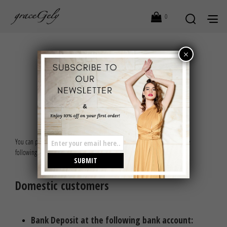
0
×
PAYMENT OPTIONS
You can proceed to checkout and place your order by choosing one of the
following payment options:
Domestic customers
Bank Deposit at the following bank account: