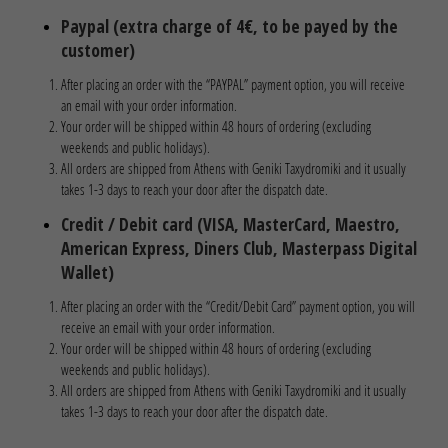
Paypal (extra charge of 4€, to be payed by the
customer)
After placing an order with the “PAYPAL” payment option, you will receive
an email with your order information.
Your order will be shipped within 48 hours of ordering (excluding
weekends and public holidays).
All orders are shipped from Athens with Geniki Taxydromiki and it usually
takes 1-3 days to reach your door after the dispatch date.
Credit / Debit card (VISA, MasterCard, Maestro,
American Express, Diners Club, Masterpass Digital
Wallet)
After placing an order with the “Credit/Debit Card” payment option, you will
receive an email with your order information.
Your order will be shipped within 48 hours of ordering (excluding
weekends and public holidays).
All orders are shipped from Athens with Geniki Taxydromiki and it usually
takes 1-3 days to reach your door after the dispatch date.