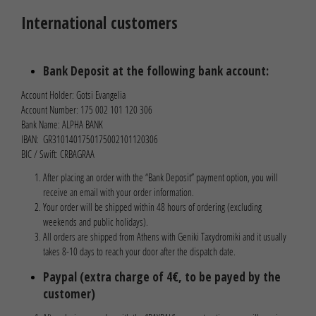
International customers
Bank Deposit at the following bank account:
Account Holder: Gotsi Evangelia
Account Number: 175 002 101 120 306
Bank Name: ALPHA BANK
IBAN: GR3101401750175002101120306
BIC / Swift: CRBAGRAA
After placing an order with the “Bank Deposit” payment option, you will
receive an email with your order information.
Your order will be shipped within 48 hours of ordering (excluding
weekends and public holidays).
All orders are shipped from Athens with Geniki Taxydromiki and it usually
takes 8-10 days to reach your door after the dispatch date.
Paypal (extra charge of 4€, to be payed by the
customer)