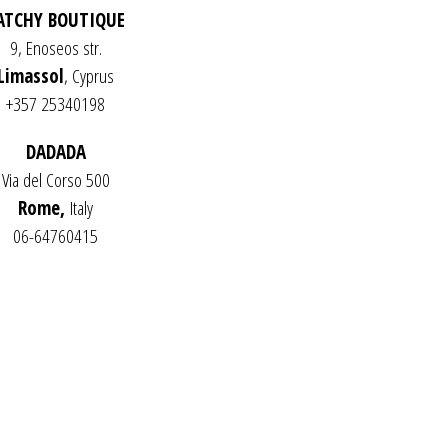
ATCHY BOUTIQUE
C
T
9, Enoseos str.
S
Limassol
, Cyprus
I
N
+357 25340198
T
H
DADADA
E
C
Via del Corso 500
A
Rome,
Italy
R
T
06-64760415
.