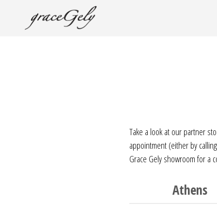
Take a look at our partner st
appointment (either by calli
Grace Gely showroom for a cof
Athens