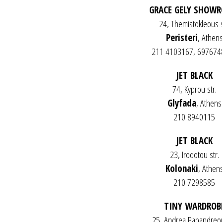
GRACE GELY SHOW
24, Themistokleous s
Peristeri
, Athen
211 4103167, 69767
JET BLACK
74, Kyprou str.
Glyfada
, Athens
210 8940115
JET BLACK
23, Irodotou str.
Kolonaki
, Athen
210 7298585
TINY WARDROB
25, Andrea Papandreou