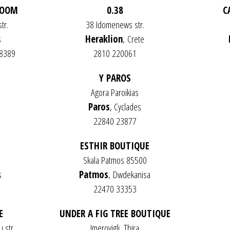
ROOM
0.38
C
tr.
38 Idomenews str.
s
Heraklion
,
Crete
48389
2810 220061
Y PAROS
Agora Paroikias
Paros
, Cyclades
22840 23877
ESTHIR BOUTIQUE
Skala Patmos 85500
s
Patmos
,
Dwdekanisa
22470 33353
E
UNDER A FIG TREE BOUTIQUE
 str.
Imerovigli, Thira