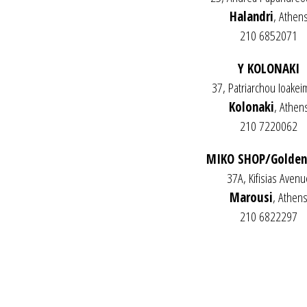
Halandri
, Athen
210 6852071
Y KOLONAKI
37, Patriarchou Ioakeim
Kolonaki
, Athen
210 7220062
MIKO SHOP/Golden
37A, Kifisias Avenu
Marousi
, Athen
210 6822297