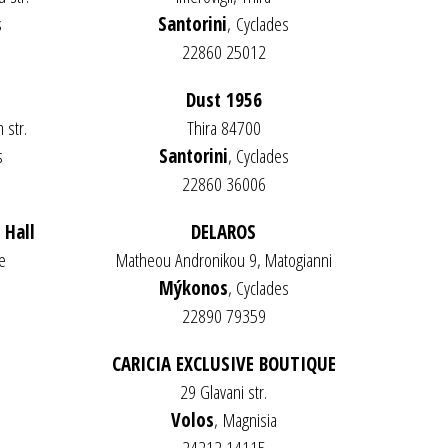
s
Santorini
,
Cyclades
22860 25012
Dust 1956
 str.
Thira 84700
s
Santorini
, Cyclades
22860 36006
 Hall
DELAROS
e
Matheou Andronikou 9, Matogianni
s
Mýkonos
, Cyclades
22890 79359
CARICIA EXCLUSIVE BOUTIQUE
29 Glavani str.
Volos
,
Magnisia