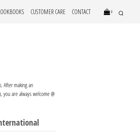
LOOKBOOKS
CUSTOMER CARE
CONTACT
0
s. After making an
), you are always welcome @
N
O
P
nternational
R
O
D
U