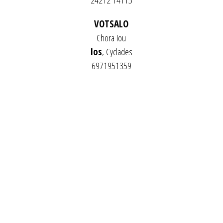
24212 14115
VOTSALO
Chora Iou
Ios
, Cyclades
6971951359