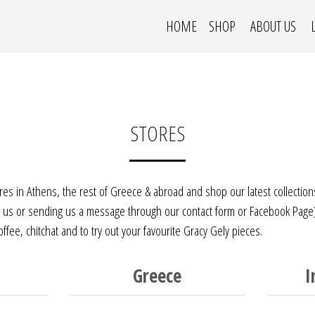
HOME
SHOP
ABOUT US
STORES
ores in Athens, the rest of Greece & abroad and shop our latest collection
ng us or sending us a message through our contact form or
Facebook Page
fee, chitchat and to try out your favourite Gracy Gely pieces.
Greece
I