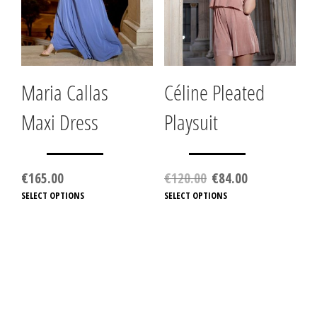
on
the
product
page
Maria Callas
Céline Pleated
Maxi Dress
Playsuit
Original
Current
€
165.00
€
120.00
€
84.00
price
price
SELECT OPTIONS
This
SELECT OPTIONS
This
was:
is:
product
produc
€120.00.
€84.00.
has
has
multiple
multip
variants.
variant
The
The
options
option
may
may
be
be