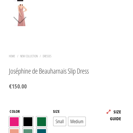
HOME
/
NEW COLLECTION
/
DRESSES
Joséphine de Beauharnais Slip Dress
€
150.00
COLOR
SIZE
SIZE
GUIDE
Small
Medium