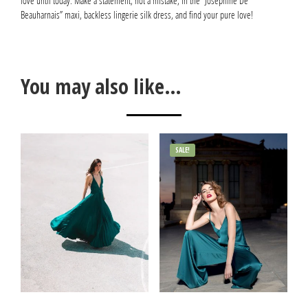
love until today. Make a statement, not a mistake, in the “Joséphine De
Beauharnais” maxi, backless lingerie silk dress, and find your pure love!
You may also like…
SALE!