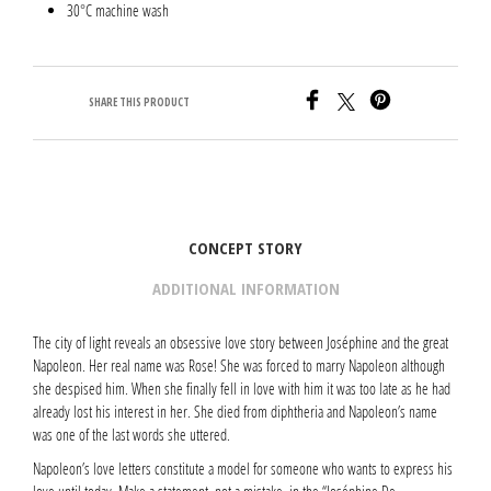
30°C machine wash
SHARE THIS PRODUCT
CONCEPT STORY
ADDITIONAL INFORMATION
The city of light reveals an obsessive love story between Joséphine and the great
Napoleon. Her real name was Rose! She was forced to marry Napoleon although
she despised him. When she finally fell in love with him it was too late as he had
already lost his interest in her. She died from diphtheria and Napoleon’s name
was one of the last words she uttered.
Napoleon’s love letters constitute a model for someone who wants to express his