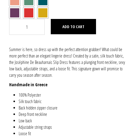
ADD TO CART
Summer is here, so dress up with the perfect attention grabber! What could be
more perfect than an elegant lingerie dress! Created by a satin, silk touch fabric,
the Joséphine De Beauharnais Slip Dress features a plunging front neckline, sexy
low back, adjustable straps, and a loose fit. This signature gown will promise to
carry you season after season.
Handmade in Greece
100% Polyester
Silk touch fabric
Back hidden zipper closure
Deep front neckline
Low back
Adjustable string straps
Loose fit