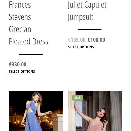
Frances
Juliet Capulet
Stevens
Jumpsuit
Grecian
Pleated Dress
Original
Current
€
135.00
€
108.00
price
price
SELECT OPTIONS
This
was:
is:
produc
€135.00.
€108.00.
has
€
330.00
multip
SELECT OPTIONS
This
variant
product
The
has
option
multiple
may
variants.
be
SALE!
The
chose
options
on
may
the
be
produc
chosen
page