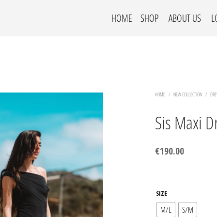
HOME
SHOP
ABOUT US
L
HOME
/
NEW COLLECTION
/
DRE
Sis Maxi D
€
190.00
SIZE
M/L
S/M