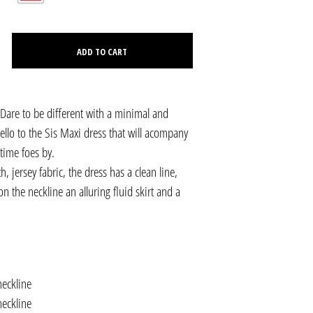
C
T
S
ADD TO CART
I
N
T
H
E
. Dare to be different with a minimal and
C
ello to the Sis Maxi dress that will acompany
A
R
time foes by.
T
 jersey fabric, the dress has a clean line,
.
on the neckline an alluring fluid skirt and a
neckline
neckline