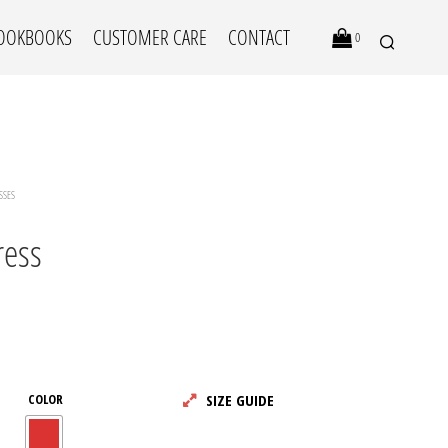
OOKBOOKS
CUSTOMER CARE
CONTACT
0
SSES
ress
N
O
P
R
COLOR
SIZE GUIDE
O
D
U