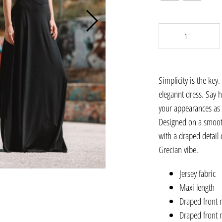
Simplicity is the key
elegannt dress. Say h
your appearances as 
Designed on a smooth,
with a draped detail 
Grecian vibe.
Jersey fabric
Maxi length
Draped front 
Draped front 