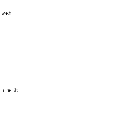
e wash
to the Sis