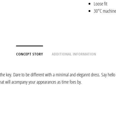
Loose fit
30°C machin
CONCEPT STORY
ADDITIONAL INFORMATION
 the key. Dare to be different with a minimal and elegannt dress. Say hello 
hat will acompany your appearances as time foes by.