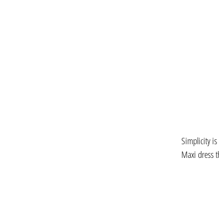
Simplicity is
Maxi dress t