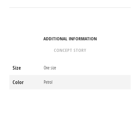
ADDITIONAL INFORMATION
CONCEPT STORY
Size
One size
Color
Petrol