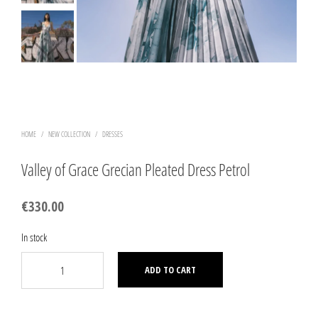
HOME
/
NEW COLLECTION
/
DRESSES
Valley of Grace Grecian Pleated Dress Petrol
€
330.00
In stock
ADD TO CART