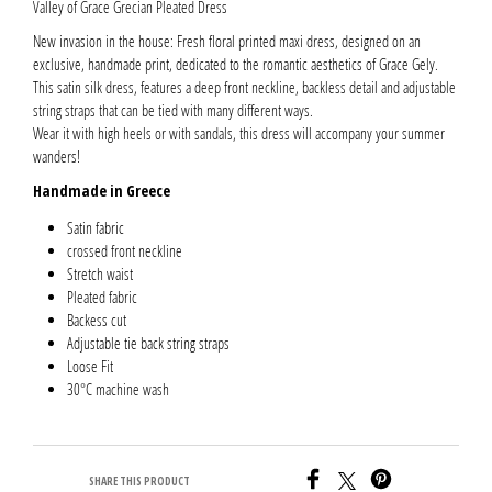
Valley of Grace Grecian Pleated Dress
New invasion in the house: Fresh floral printed maxi dress, designed on an
exclusive, handmade print, dedicated to the romantic aesthetics of Grace Gely.
This satin silk dress, features a deep front neckline, backless detail and adjustable
string straps that can be tied with many different ways.
Wear it with high heels or with sandals, this dress will accompany your summer
wanders!
Handmade in Greece
Satin fabric
crossed front neckline
Stretch waist
Pleated fabric
Backess cut
Adjustable tie back string straps
Loose Fit
30°C machine wash
SHARE THIS PRODUCT