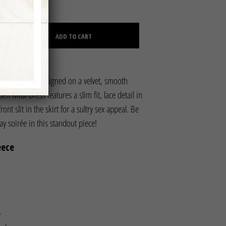
C
CLEAR
T
S
ADD TO CART
I
N
T
H
E
exy attitude! Designed on a velvet, smooth
C
den Midi Dress features a slim fit, lace detail in
A
R
ont slit in the skirt for a sultry sex appeal. Be
T
day soirée in this standout piece!
.
eece
e