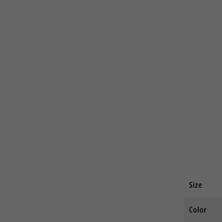
Size
Color