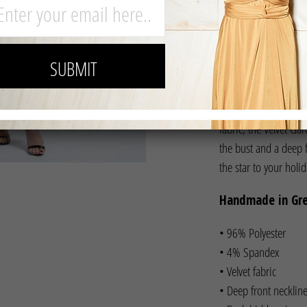
Channel your inner s
fabric, the Velvet Gar
the bust and a deep fr
the star to your holi
Handmade in Gr
• 96% Polyester
• 4% Spandex
• Velvet fabric
• Deep front necklin