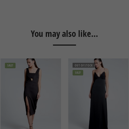
You may also like…
SALE!
OUT OF STOCK
SALE!