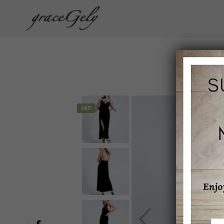
SALE!