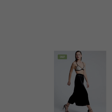
SALE!