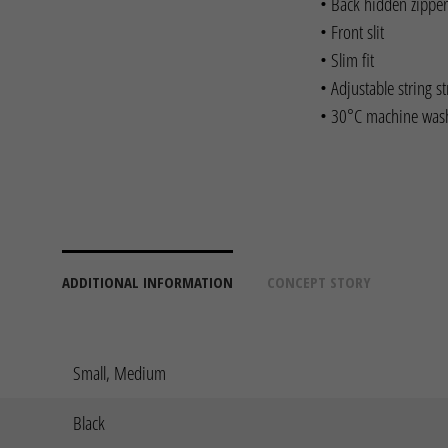
• Back hidden zipper
• Front slit
• Slim fit
• Adjustable string s
• 30°C machine was
ADDITIONAL INFORMATION
CONCEPT STORY
Small, Medium
Black