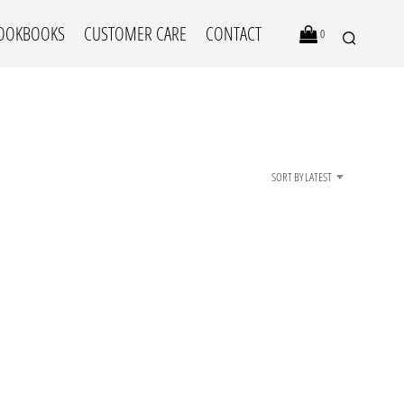
OOKBOOKS
CUSTOMER CARE
CONTACT
0
SORT BY LATEST
N
O
P
R
O
D
U