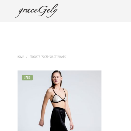
HOME
/
PRODUCTS TAGGED “CULOTTE PANTS”
SALE!