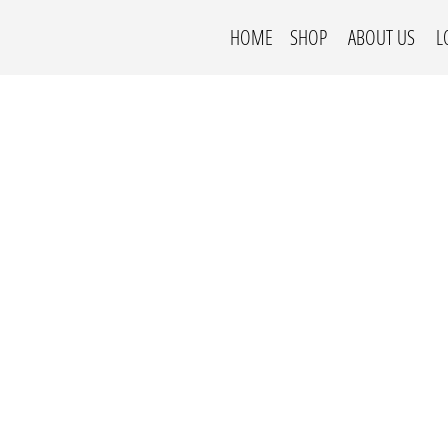
HOME
SHOP
ABOUT US
L