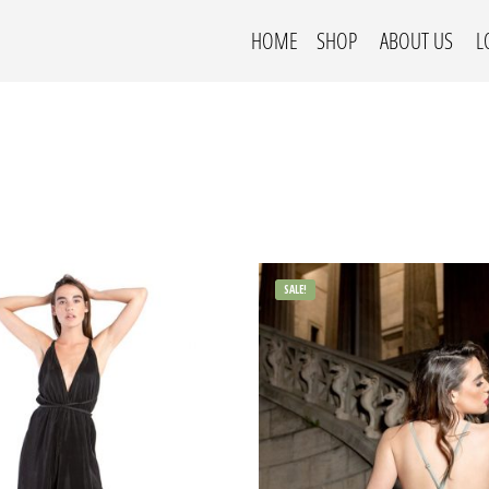
HOME
SHOP
ABOUT US
L
SALE!