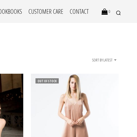
OOKBOOKS
CUSTOMER CARE
CONTACT
0
SORT BY LATEST
OUT OF STOCK
N
O
P
R
O
D
U