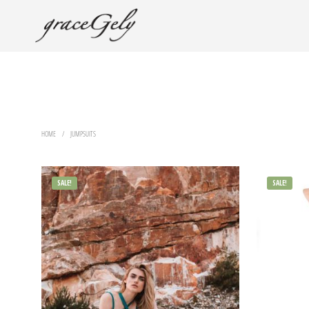
HOME
/
JUMPSUITS
SALE!
SALE!