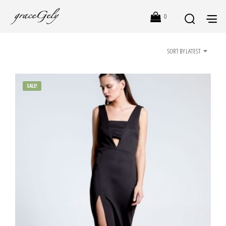
0
SORT BY LATEST
SALE!