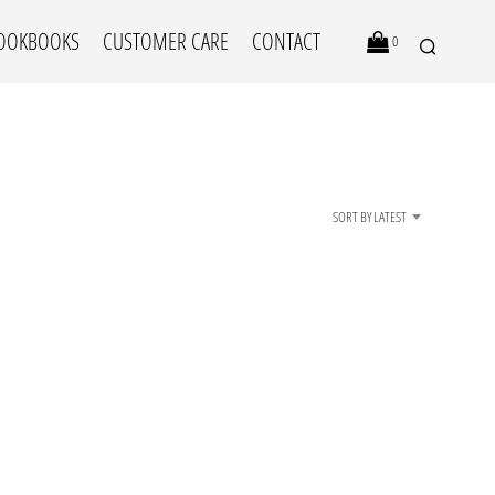
OOKBOOKS
CUSTOMER CARE
CONTACT
0
SORT BY LATEST
N
O
P
R
O
D
U