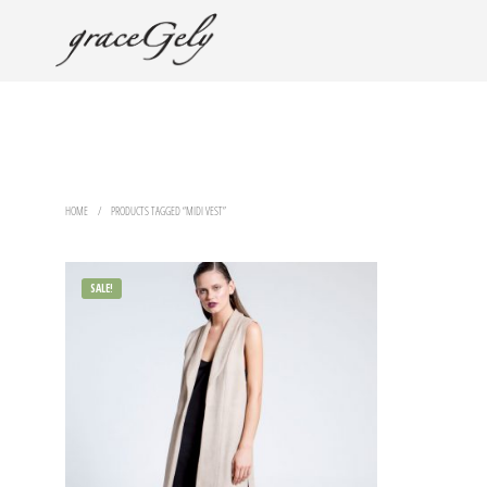
HOME
/
PRODUCTS TAGGED “MIDI VEST”
SALE!