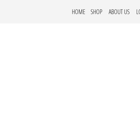
HOME
SHOP
ABOUT US
L