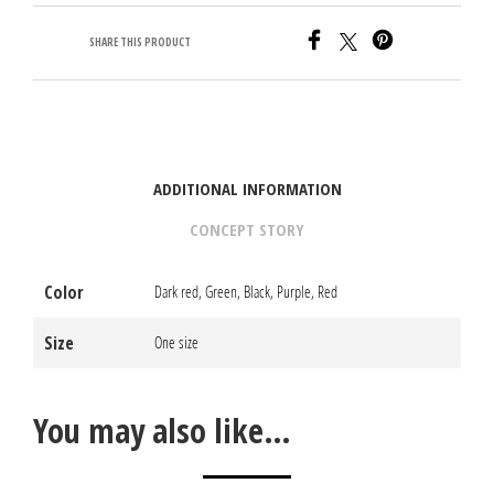
SHARE THIS PRODUCT
ADDITIONAL INFORMATION
CONCEPT STORY
Color
Dark red, Green, Black, Purple, Red
Size
One size
You may also like…