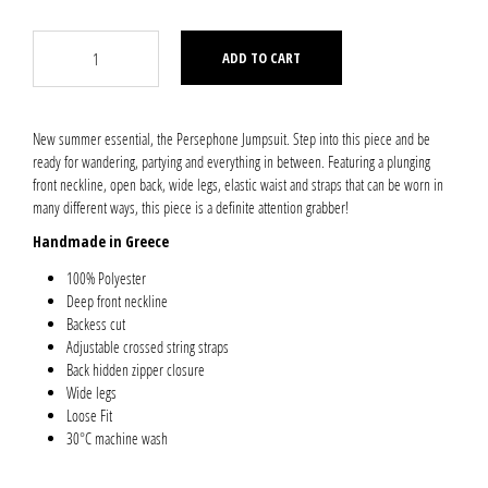
ADD TO CART
New summer essential, the Persephone Jumpsuit. Step into this piece and be
ready for wandering, partying and everything in between. Featuring a plunging
front neckline, open back, wide legs, elastic waist and straps that can be worn in
many different ways, this piece is a definite attention grabber!
Handmade in Greece
100% Polyester
Deep front neckline
Backess cut
Adjustable crossed string straps
Back hidden zipper closure
Wide legs
Loose Fit
30°C machine wash