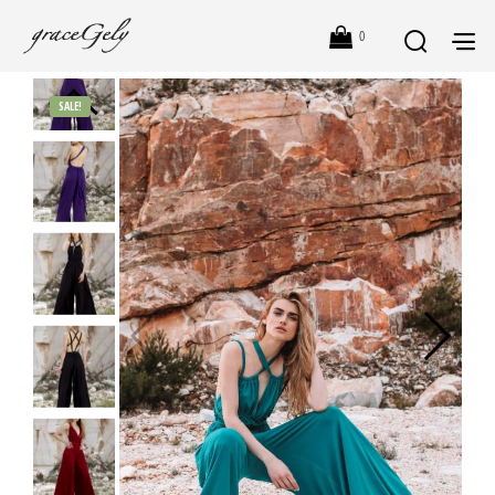
0
SALE!