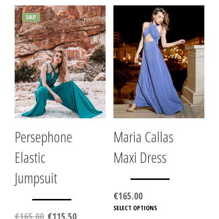
SALE!
Persephone
Maria Callas
Elastic
Maxi Dress
Jumpsuit
€
165.00
SELECT OPTIONS
This
Original
Current
€
165.00
€
115.50
produc